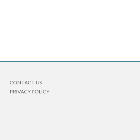
CONTACT US
PRIVACY POLICY