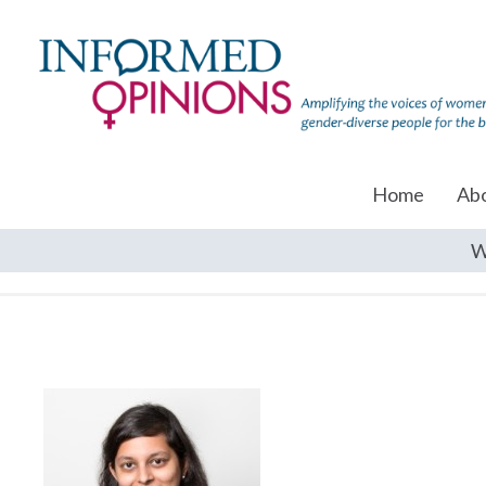
Home
Ab
W