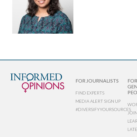
FOR JOURNALISTS
FO
GEN
PEO
FIND EXPERTS
MEDIA ALERT SIGN UP
WOR
#DIVERSIFYYOURSOURCES
JOI
LEA
LAT