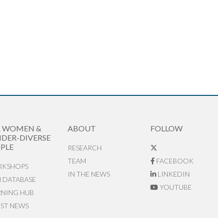
R WOMEN &
ABOUT
FOLLOW
DER-DIVERSE
PLE
RESEARCH
TEAM
FACEBOOK
KSHOPS
IN THE NEWS
LINKEDIN
N DATABASE
YOUTUBE
RNING HUB
EST NEWS