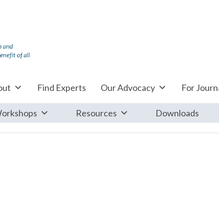
out
Find Experts
Our Advocacy
For Journa
orkshops
Resources
Downloads