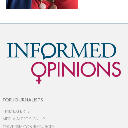
FOR JOURNALISTS
FIND EXPERTS
MEDIA ALERT SIGN UP
#DIVERSIFYYOURSOURCES