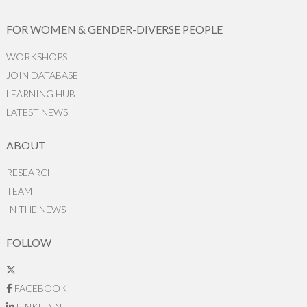
FOR WOMEN & GENDER-DIVERSE PEOPLE
WORKSHOPS
JOIN DATABASE
LEARNING HUB
LATEST NEWS
ABOUT
RESEARCH
TEAM
IN THE NEWS
FOLLOW
FACEBOOK
LINKEDIN