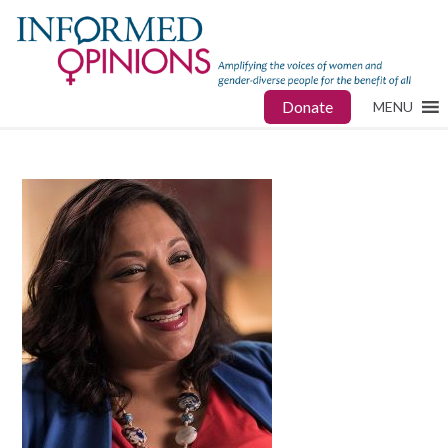
Donate
MENU