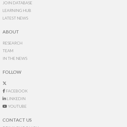
JOIN DATABASE
LEARNING HUB
LATEST NEWS
ABOUT
RESEARCH
TEAM
IN THE NEWS
FOLLOW
FACEBOOK
LINKEDIN
YOUTUBE
CONTACT US