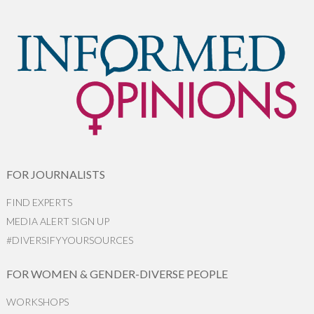
FOR JOURNALISTS
FIND EXPERTS
MEDIA ALERT SIGN UP
#DIVERSIFYYOURSOURCES
FOR WOMEN & GENDER-DIVERSE PEOPLE
WORKSHOPS