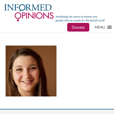
Donate
MENU