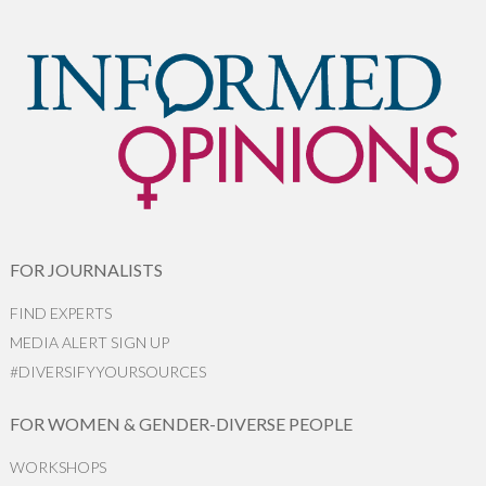
FOR JOURNALISTS
FIND EXPERTS
MEDIA ALERT SIGN UP
#DIVERSIFYYOURSOURCES
FOR WOMEN & GENDER-DIVERSE PEOPLE
WORKSHOPS