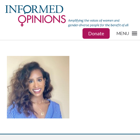
Donate
MENU