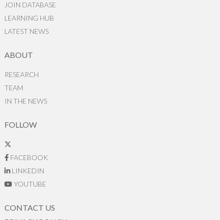
JOIN DATABASE
LEARNING HUB
LATEST NEWS
ABOUT
RESEARCH
TEAM
IN THE NEWS
FOLLOW
FACEBOOK
LINKEDIN
YOUTUBE
CONTACT US