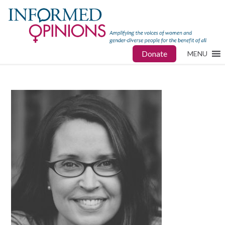
Donate
MENU