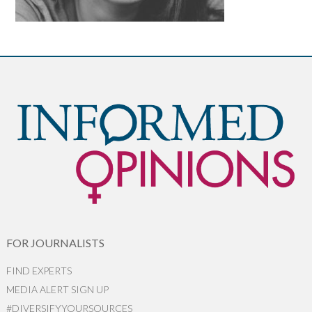
FOR JOURNALISTS
FIND EXPERTS
MEDIA ALERT SIGN UP
#DIVERSIFYYOURSOURCES