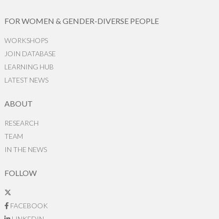
FOR WOMEN & GENDER-DIVERSE PEOPLE
WORKSHOPS
JOIN DATABASE
LEARNING HUB
LATEST NEWS
ABOUT
RESEARCH
TEAM
IN THE NEWS
FOLLOW
FACEBOOK
LINKEDIN