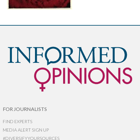
FOR JOURNALISTS
FIND EXPERTS
MEDIA ALERT SIGN UP
#DIVERSIFYYOURSOURCES