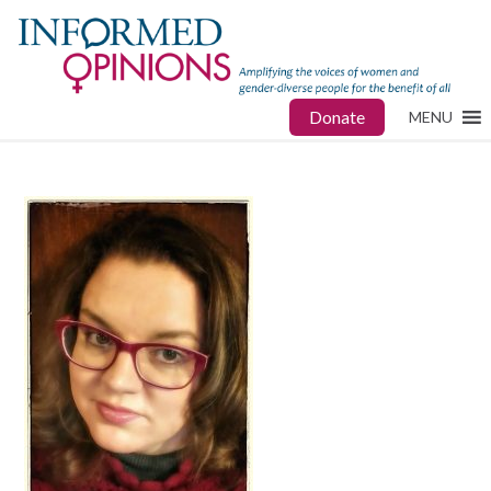
Donate
MENU