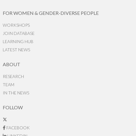
FOR WOMEN & GENDER-DIVERSE PEOPLE
WORKSHOPS
JOIN DATABASE
LEARNING HUB
LATEST NEWS
ABOUT
RESEARCH
TEAM
IN THE NEWS
FOLLOW
FACEBOOK
LINKEDIN