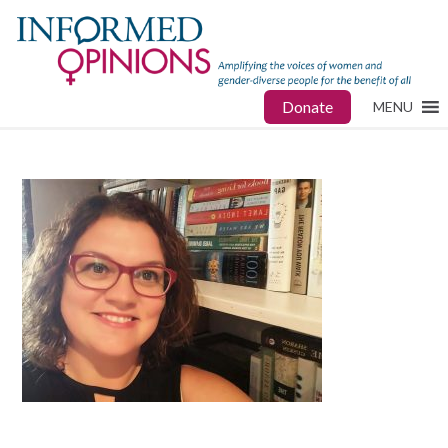
Donate
MENU