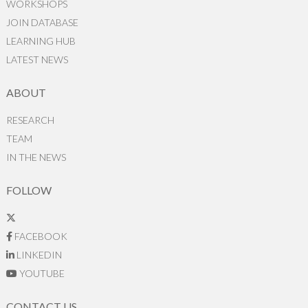
WORKSHOPS
JOIN DATABASE
LEARNING HUB
LATEST NEWS
ABOUT
RESEARCH
TEAM
IN THE NEWS
FOLLOW
FACEBOOK
LINKEDIN
YOUTUBE
CONTACT US