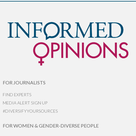
FOR JOURNALISTS
FIND EXPERTS
MEDIA ALERT SIGN UP
#DIVERSIFYYOURSOURCES
FOR WOMEN & GENDER-DIVERSE PEOPLE