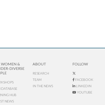
R WOMEN &
ABOUT
FOLLOW
DER-DIVERSE
PLE
RESEARCH
TEAM
FACEBOOK
KSHOPS
IN THE NEWS
LINKEDIN
N DATABASE
YOUTUBE
RNING HUB
EST NEWS