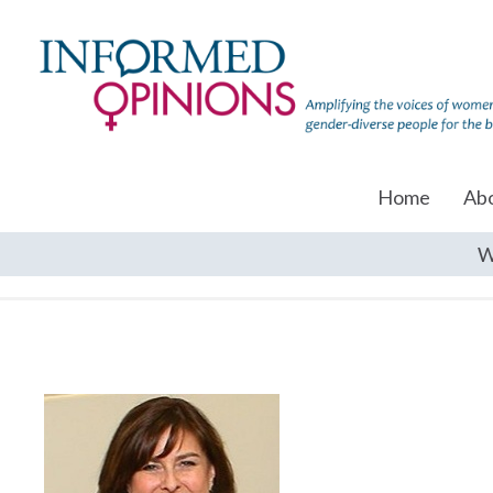
Home
Ab
W