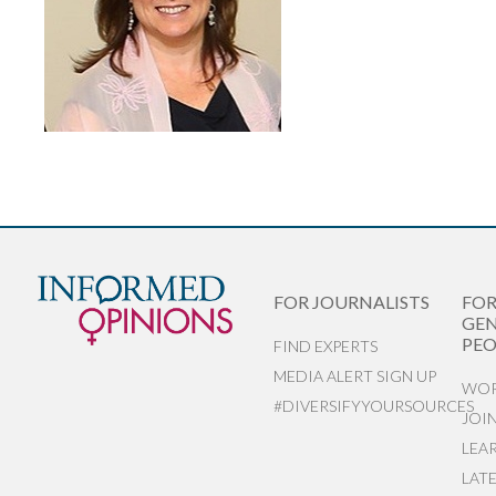
FOR JOURNALISTS
FO
GEN
PEO
FIND EXPERTS
MEDIA ALERT SIGN UP
WOR
#DIVERSIFYYOURSOURCES
JOI
LEA
LAT