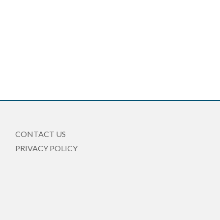
CONTACT US
PRIVACY POLICY