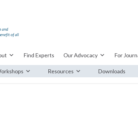
out
Find Experts
Our Advocacy
For Journa
orkshops
Resources
Downloads