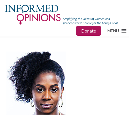
Donate
MENU