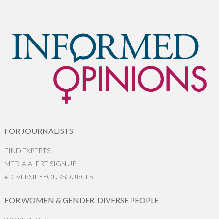
FOR JOURNALISTS
FIND EXPERTS
MEDIA ALERT SIGN UP
#DIVERSIFYYOURSOURCES
FOR WOMEN & GENDER-DIVERSE PEOPLE