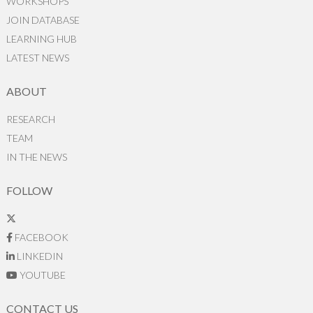
WORKSHOPS
JOIN DATABASE
LEARNING HUB
LATEST NEWS
ABOUT
RESEARCH
TEAM
IN THE NEWS
FOLLOW
FACEBOOK
LINKEDIN
YOUTUBE
CONTACT US