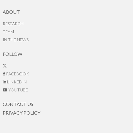
ABOUT
RESEARCH
TEAM
IN THE NEWS
FOLLOW
FACEBOOK
LINKEDIN
YOUTUBE
CONTACT US
PRIVACY POLICY