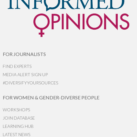
FOR JOURNALISTS
FIND EXPERTS
MEDIA ALERT SIGN UP
#DIVERSIFYYOURSOURCES
FOR WOMEN & GENDER-DIVERSE PEOPLE
WORKSHOPS
JOIN DATABASE
LEARNING HUB
LATEST NEWS