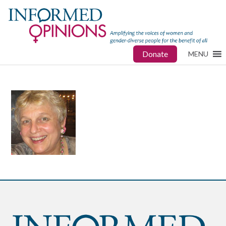
Donate
MENU