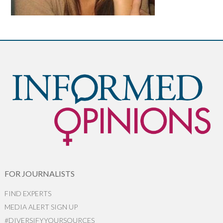
FOR JOURNALISTS
FIND EXPERTS
MEDIA ALERT SIGN UP
#DIVERSIFYYOURSOURCES