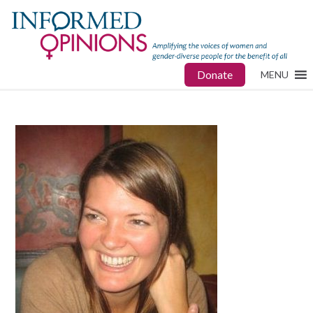
Donate
MENU