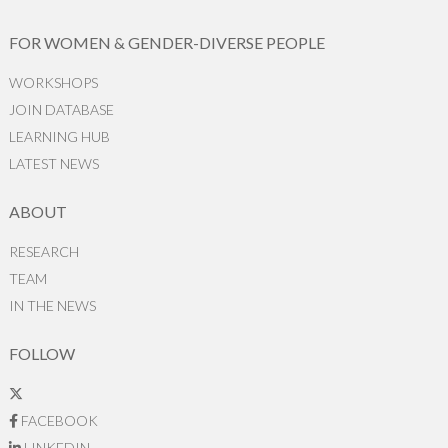
FOR WOMEN & GENDER-DIVERSE PEOPLE
WORKSHOPS
JOIN DATABASE
LEARNING HUB
LATEST NEWS
ABOUT
RESEARCH
TEAM
IN THE NEWS
FOLLOW
FACEBOOK
LINKEDIN