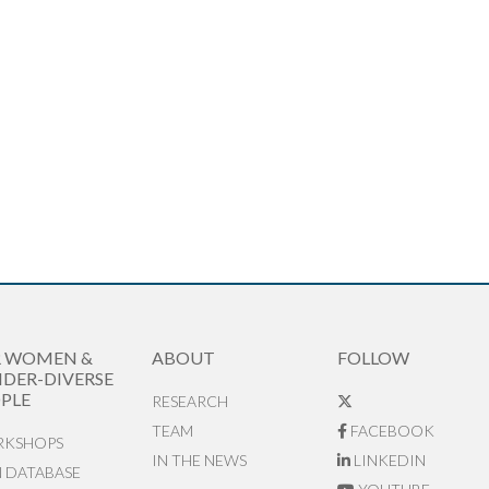
R WOMEN &
ABOUT
FOLLOW
DER-DIVERSE
PLE
RESEARCH
TEAM
FACEBOOK
KSHOPS
IN THE NEWS
LINKEDIN
N DATABASE