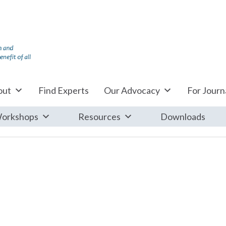
out
Find Experts
Our Advocacy
For Journa
orkshops
Resources
Downloads