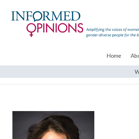
Home
Ab
W