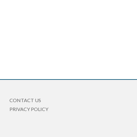
CONTACT US
PRIVACY POLICY