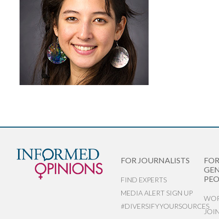
FOR JOURNALISTS
FO
GEN
PEO
FIND EXPERTS
MEDIA ALERT SIGN UP
WOR
#DIVERSIFYYOURSOURCES
JOI