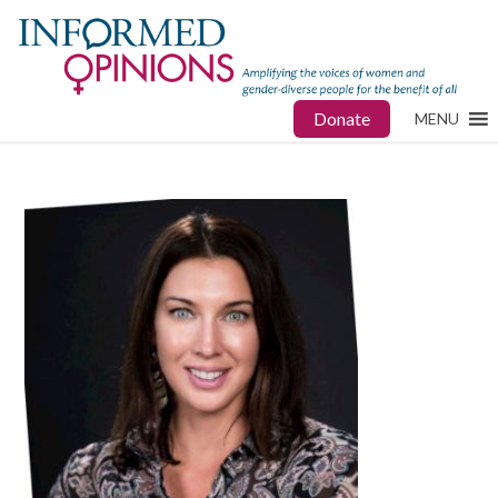
Donate
MENU