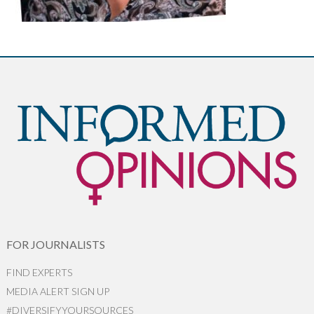
FOR JOURNALISTS
FIND EXPERTS
MEDIA ALERT SIGN UP
#DIVERSIFYYOURSOURCES