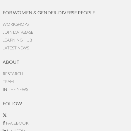
FOR WOMEN & GENDER-DIVERSE PEOPLE
WORKSHOPS
JOIN DATABASE
LEARNING HUB
LATEST NEWS
ABOUT
RESEARCH
TEAM
IN THE NEWS
FOLLOW
FACEBOOK
LINKEDIN