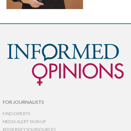
FOR JOURNALISTS
FIND EXPERTS
MEDIA ALERT SIGN UP
#DIVERSIFYYOURSOURCES