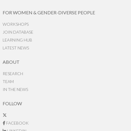
FOR WOMEN & GENDER-DIVERSE PEOPLE
WORKSHOPS
JOIN DATABASE
LEARNING HUB
LATEST NEWS
ABOUT
RESEARCH
TEAM
IN THE NEWS
FOLLOW
FACEBOOK
LINKEDIN