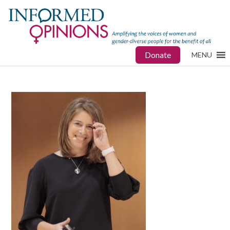
Donate
MENU