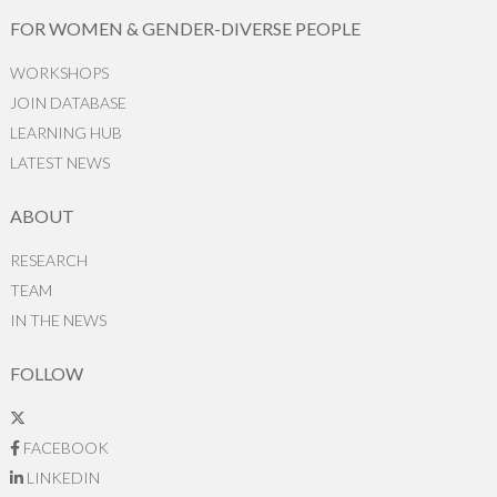
FOR WOMEN & GENDER-DIVERSE PEOPLE
WORKSHOPS
JOIN DATABASE
LEARNING HUB
LATEST NEWS
ABOUT
RESEARCH
TEAM
IN THE NEWS
FOLLOW
FACEBOOK
LINKEDIN