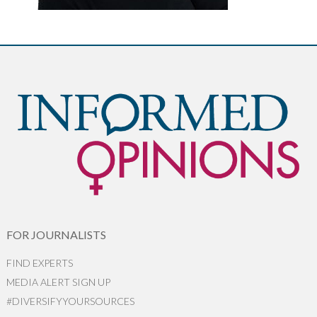
FOR JOURNALISTS
FIND EXPERTS
MEDIA ALERT SIGN UP
#DIVERSIFYYOURSOURCES