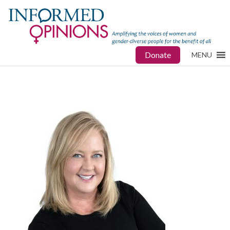
Donate
MENU