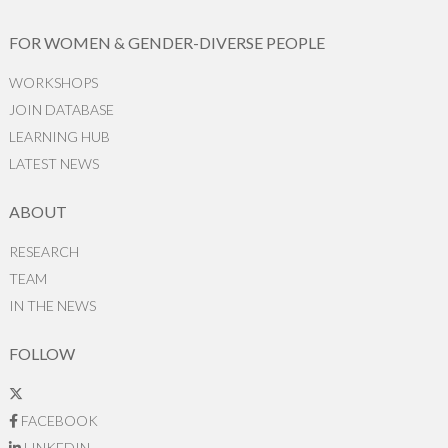
FOR WOMEN & GENDER-DIVERSE PEOPLE
WORKSHOPS
JOIN DATABASE
LEARNING HUB
LATEST NEWS
ABOUT
RESEARCH
TEAM
IN THE NEWS
FOLLOW
FACEBOOK
LINKEDIN