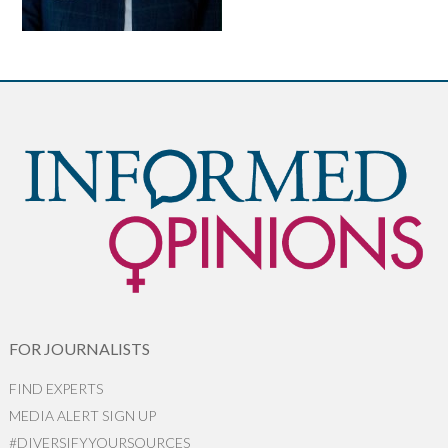
FOR JOURNALISTS
FIND EXPERTS
MEDIA ALERT SIGN UP
#DIVERSIFYYOURSOURCES