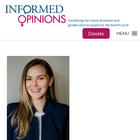
Donate
MENU