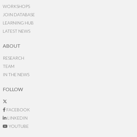
WORKSHOPS
JOIN DATABASE
LEARNING HUB
LATEST NEWS
ABOUT
RESEARCH
TEAM
IN THE NEWS
FOLLOW
FACEBOOK
LINKEDIN
YOUTUBE