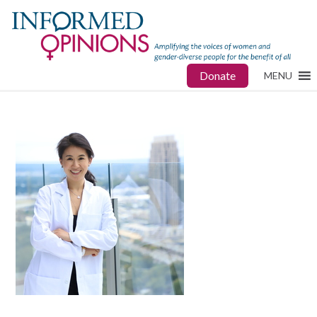
Donate
MENU