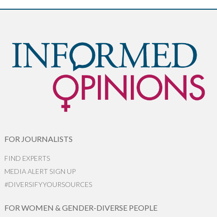
FOR JOURNALISTS
FIND EXPERTS
MEDIA ALERT SIGN UP
#DIVERSIFYYOURSOURCES
FOR WOMEN & GENDER-DIVERSE PEOPLE