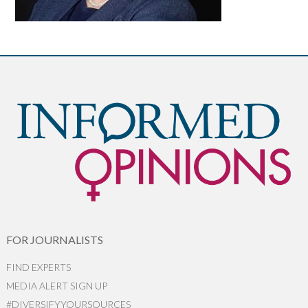
FOR JOURNALISTS
FIND EXPERTS
MEDIA ALERT SIGN UP
#DIVERSIFYYOURSOURCES