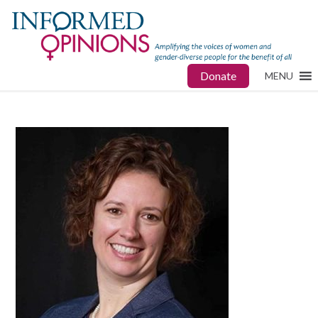
Donate
MENU