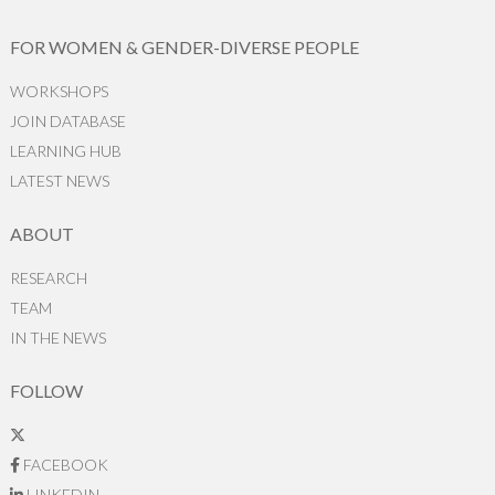
FOR WOMEN & GENDER-DIVERSE PEOPLE
WORKSHOPS
JOIN DATABASE
LEARNING HUB
LATEST NEWS
ABOUT
RESEARCH
TEAM
IN THE NEWS
FOLLOW
FACEBOOK
LINKEDIN