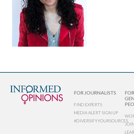
FOR JOURNALISTS
FO
GEN
PEO
FIND EXPERTS
MEDIA ALERT SIGN UP
WOR
#DIVERSIFYYOURSOURCES
JOI
LEA