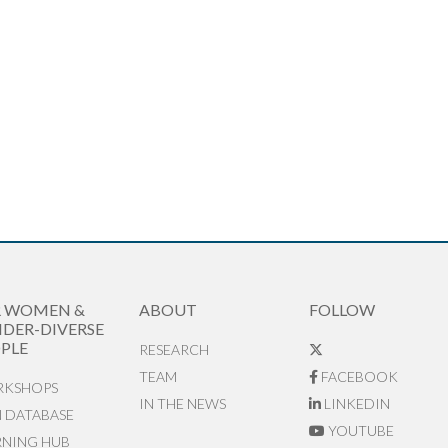
R WOMEN &
ABOUT
FOLLOW
DER-DIVERSE
PLE
RESEARCH
TEAM
FACEBOOK
KSHOPS
IN THE NEWS
LINKEDIN
N DATABASE
YOUTUBE
RNING HUB