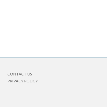
CONTACT US
PRIVACY POLICY