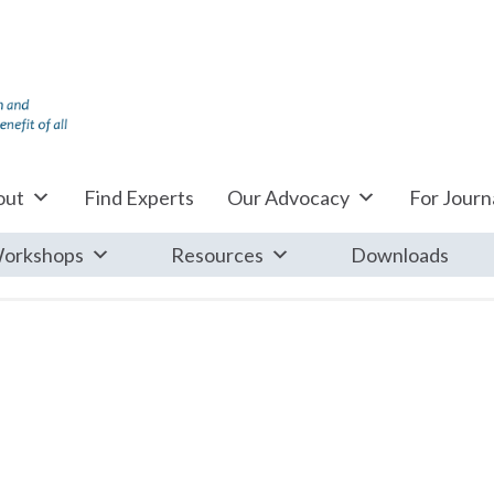
out
Find Experts
Our Advocacy
For Journa
orkshops
Resources
Downloads