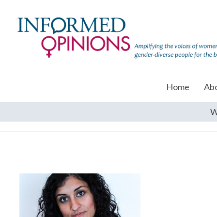
Home
Ab
W