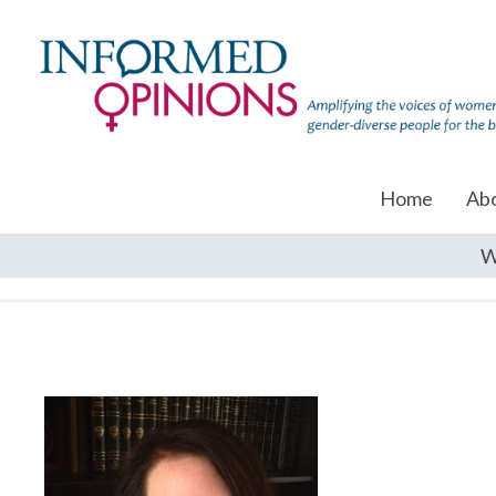
Home
Ab
W