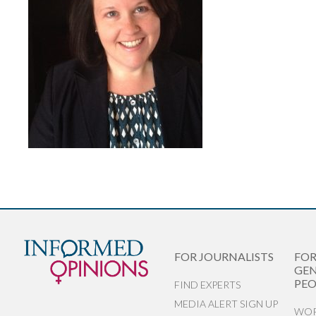
FOR JOURNALISTS
FO
GEN
PEO
FIND EXPERTS
MEDIA ALERT SIGN UP
WOR