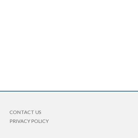
CONTACT US
PRIVACY POLICY