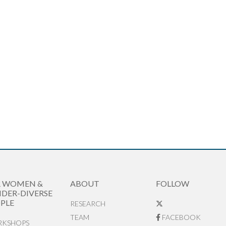
R WOMEN &
ABOUT
FOLLOW
DER-DIVERSE
PLE
RESEARCH
TEAM
FACEBOOK
KSHOPS