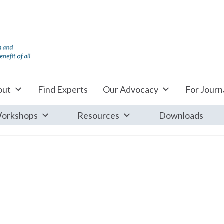
out
Find Experts
Our Advocacy
For Journa
orkshops
Resources
Downloads