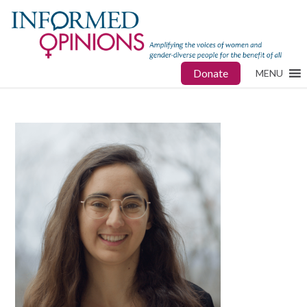
Donate
MENU