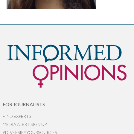
FOR JOURNALISTS
FIND EXPERTS
MEDIA ALERT SIGN UP
#DIVERSIFYYOURSOURCES