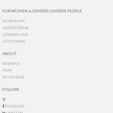
FOR WOMEN & GENDER-DIVERSE PEOPLE
WORKSHOPS
JOIN DATABASE
LEARNING HUB
LATEST NEWS
ABOUT
RESEARCH
TEAM
IN THE NEWS
FOLLOW
FACEBOOK
LINKEDIN