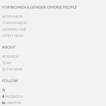
FOR WOMEN & GENDER-DIVERSE PEOPLE
WORKSHOPS
JOIN DATABASE
LEARNING HUB
LATEST NEWS
ABOUT
RESEARCH
TEAM
IN THE NEWS
FOLLOW
FACEBOOK
LINKEDIN