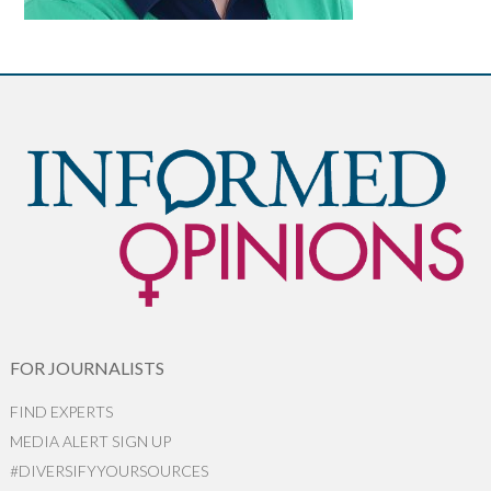
FOR JOURNALISTS
FIND EXPERTS
MEDIA ALERT SIGN UP
#DIVERSIFYYOURSOURCES