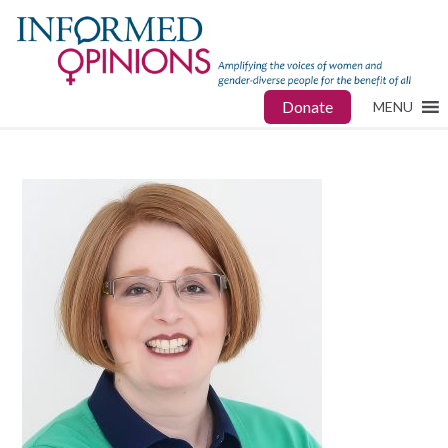
Donate
MENU