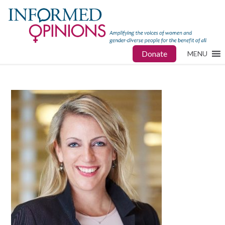
Donate
MENU