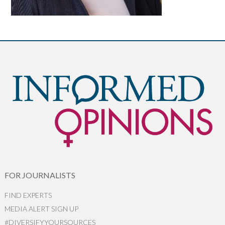
FOR JOURNALISTS
FIND EXPERTS
MEDIA ALERT SIGN UP
#DIVERSIFYYOURSOURCES