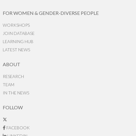
FOR WOMEN & GENDER-DIVERSE PEOPLE
WORKSHOPS
JOIN DATABASE
LEARNING HUB
LATEST NEWS
ABOUT
RESEARCH
TEAM
IN THE NEWS
FOLLOW
FACEBOOK
LINKEDIN