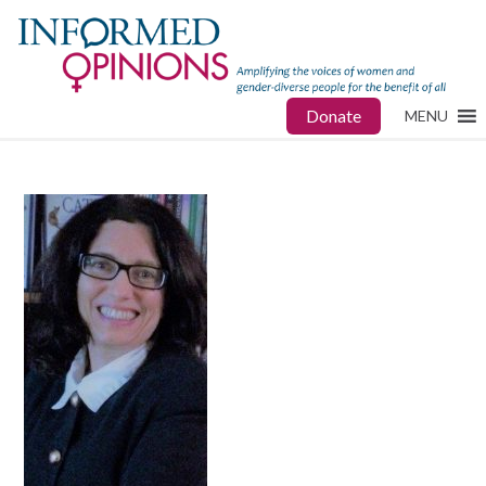
Donate
MENU