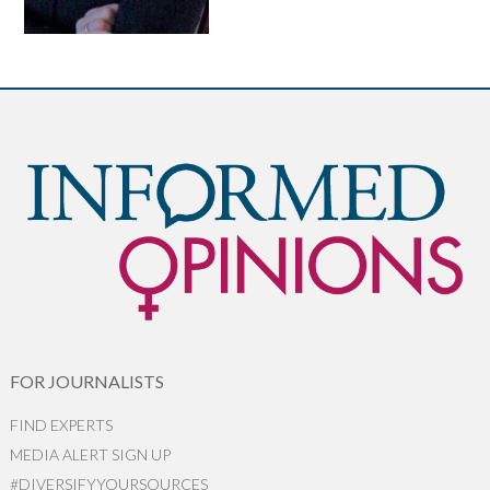
FOR JOURNALISTS
FIND EXPERTS
MEDIA ALERT SIGN UP
#DIVERSIFYYOURSOURCES