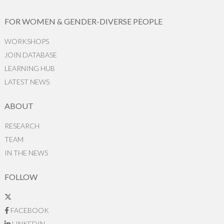
FOR WOMEN & GENDER-DIVERSE PEOPLE
WORKSHOPS
JOIN DATABASE
LEARNING HUB
LATEST NEWS
ABOUT
RESEARCH
TEAM
IN THE NEWS
FOLLOW
FACEBOOK
LINKEDIN