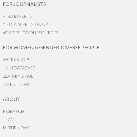
FOR JOURNALISTS
FIND EXPERTS
MEDIA ALERT SIGN UP
#DIVERSIFYYOURSOURCES
FOR WOMEN & GENDER-DIVERSE PEOPLE
WORKSHOPS
JOIN DATABASE
LEARNING HUB
LATEST NEWS
ABOUT
RESEARCH
TEAM
IN THE NEWS