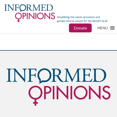
Donate
MENU