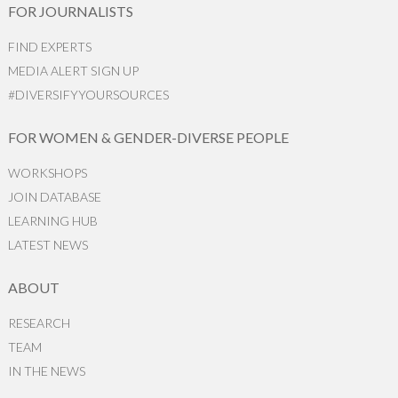
FOR JOURNALISTS
FIND EXPERTS
MEDIA ALERT SIGN UP
#DIVERSIFYYOURSOURCES
FOR WOMEN & GENDER-DIVERSE PEOPLE
WORKSHOPS
JOIN DATABASE
LEARNING HUB
LATEST NEWS
ABOUT
RESEARCH
TEAM
IN THE NEWS