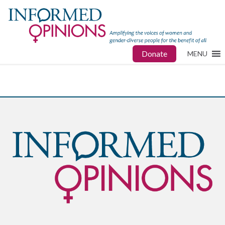
Donate
MENU