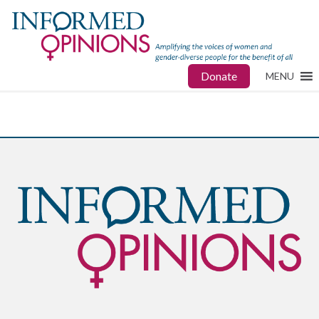
Donate
MENU