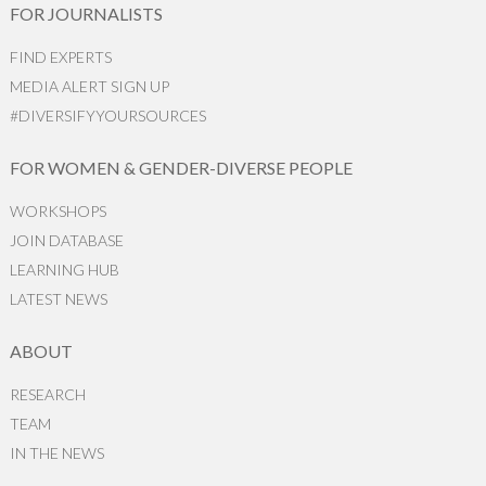
FOR JOURNALISTS
FIND EXPERTS
MEDIA ALERT SIGN UP
#DIVERSIFYYOURSOURCES
FOR WOMEN & GENDER-DIVERSE PEOPLE
WORKSHOPS
JOIN DATABASE
LEARNING HUB
LATEST NEWS
ABOUT
RESEARCH
TEAM
IN THE NEWS