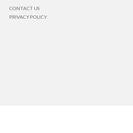
CONTACT US
PRIVACY POLICY