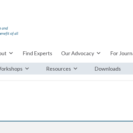
out
Find Experts
Our Advocacy
For Journa
orkshops
Resources
Downloads