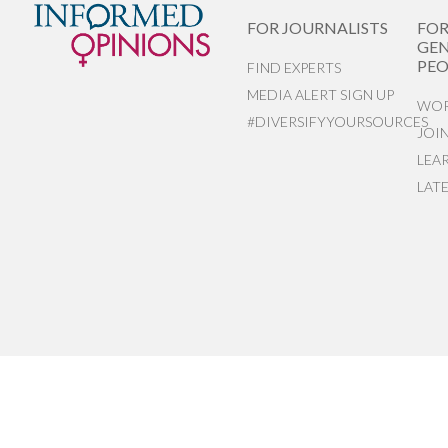
FOR JOURNALISTS
FO
GEN
PEO
FIND EXPERTS
MEDIA ALERT SIGN UP
WOR
#DIVERSIFYYOURSOURCES
JOI
LEA
LAT