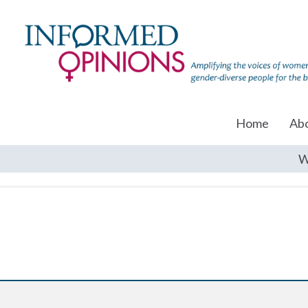
Home
Ab
W