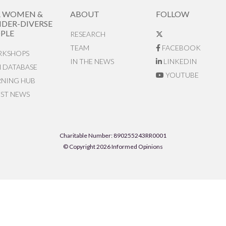
R WOMEN &
ABOUT
FOLLOW
DER-DIVERSE
PLE
RESEARCH
TEAM
FACEBOOK
KSHOPS
IN THE NEWS
LINKEDIN
N DATABASE
YOUTUBE
RNING HUB
EST NEWS
Charitable Number: 890255243RR0001
© Copyright 2026 Informed Opinions