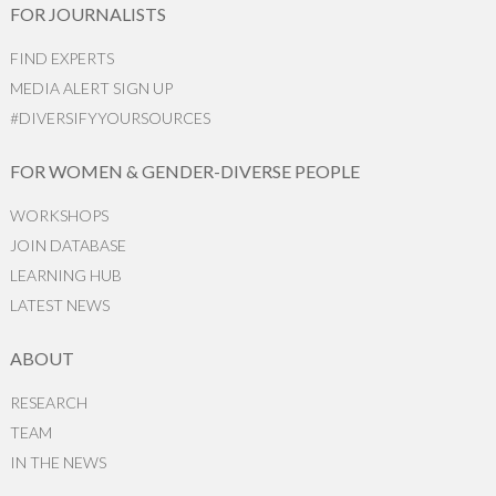
FOR JOURNALISTS
FIND EXPERTS
MEDIA ALERT SIGN UP
#DIVERSIFYYOURSOURCES
FOR WOMEN & GENDER-DIVERSE PEOPLE
WORKSHOPS
JOIN DATABASE
LEARNING HUB
LATEST NEWS
ABOUT
RESEARCH
TEAM
IN THE NEWS