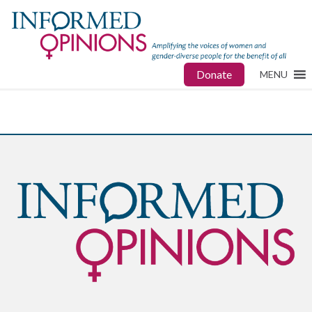
Donate
MENU