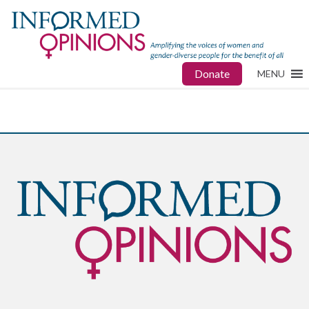
Donate
MENU