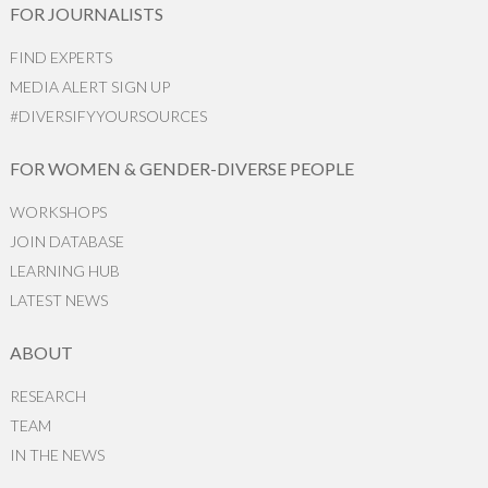
FOR JOURNALISTS
FIND EXPERTS
MEDIA ALERT SIGN UP
#DIVERSIFYYOURSOURCES
FOR WOMEN & GENDER-DIVERSE PEOPLE
WORKSHOPS
JOIN DATABASE
LEARNING HUB
LATEST NEWS
ABOUT
RESEARCH
TEAM
IN THE NEWS