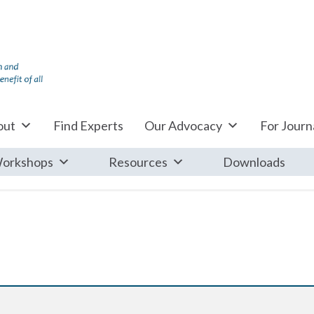
out
Find Experts
Our Advocacy
For Journa
orkshops
Resources
Downloads