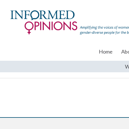
Home
Ab
W