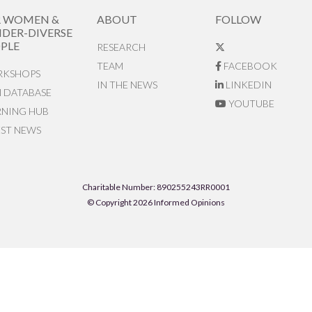
R WOMEN &
ABOUT
FOLLOW
DER-DIVERSE
PLE
RESEARCH
TEAM
FACEBOOK
KSHOPS
IN THE NEWS
LINKEDIN
N DATABASE
YOUTUBE
RNING HUB
EST NEWS
Charitable Number: 890255243RR0001
© Copyright 2026 Informed Opinions