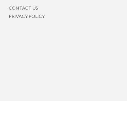
CONTACT US
PRIVACY POLICY