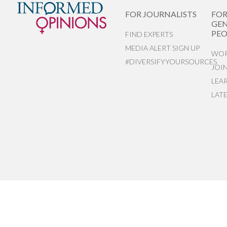
FOR JOURNALISTS
FO
GEN
PEO
FIND EXPERTS
MEDIA ALERT SIGN UP
WOR
#DIVERSIFYYOURSOURCES
JOI
LEA
LAT