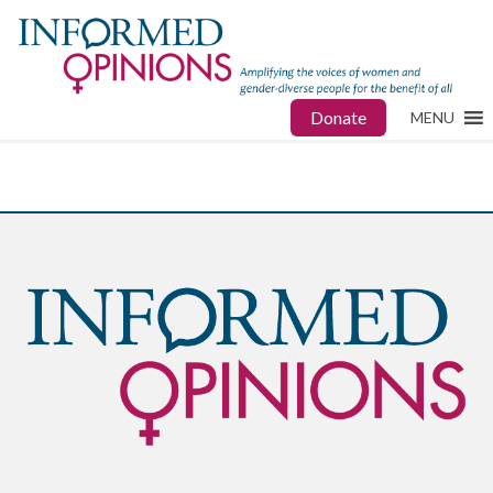
Donate
MENU