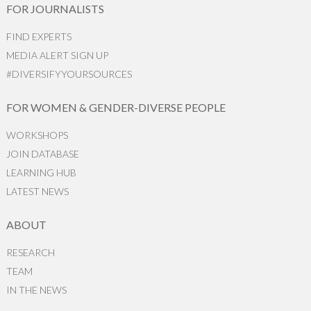
FOR JOURNALISTS
FIND EXPERTS
MEDIA ALERT SIGN UP
#DIVERSIFYYOURSOURCES
FOR WOMEN & GENDER-DIVERSE PEOPLE
WORKSHOPS
JOIN DATABASE
LEARNING HUB
LATEST NEWS
ABOUT
RESEARCH
TEAM
IN THE NEWS