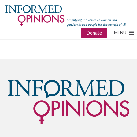
Donate
MENU