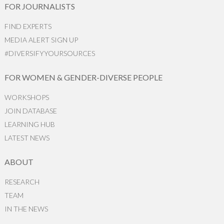
FOR JOURNALISTS
FIND EXPERTS
MEDIA ALERT SIGN UP
#DIVERSIFYYOURSOURCES
FOR WOMEN & GENDER-DIVERSE PEOPLE
WORKSHOPS
JOIN DATABASE
LEARNING HUB
LATEST NEWS
ABOUT
RESEARCH
TEAM
IN THE NEWS