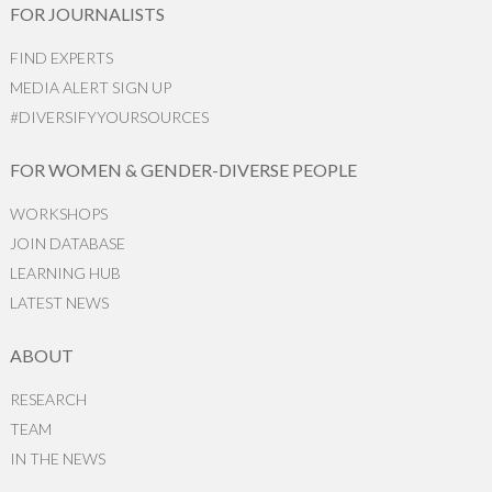
FOR JOURNALISTS
FIND EXPERTS
MEDIA ALERT SIGN UP
#DIVERSIFYYOURSOURCES
FOR WOMEN & GENDER-DIVERSE PEOPLE
WORKSHOPS
JOIN DATABASE
LEARNING HUB
LATEST NEWS
ABOUT
RESEARCH
TEAM
IN THE NEWS