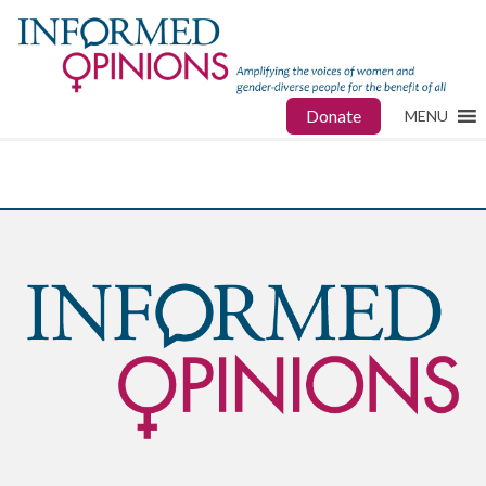
Donate
MENU