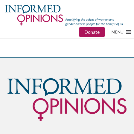
Donate
MENU