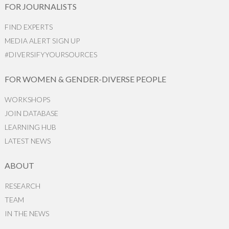
FOR JOURNALISTS
FIND EXPERTS
MEDIA ALERT SIGN UP
#DIVERSIFYYOURSOURCES
FOR WOMEN & GENDER-DIVERSE PEOPLE
WORKSHOPS
JOIN DATABASE
LEARNING HUB
LATEST NEWS
ABOUT
RESEARCH
TEAM
IN THE NEWS