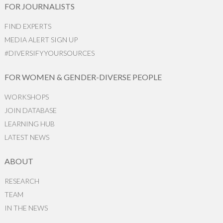
FOR JOURNALISTS
FIND EXPERTS
MEDIA ALERT SIGN UP
#DIVERSIFYYOURSOURCES
FOR WOMEN & GENDER-DIVERSE PEOPLE
WORKSHOPS
JOIN DATABASE
LEARNING HUB
LATEST NEWS
ABOUT
RESEARCH
TEAM
IN THE NEWS