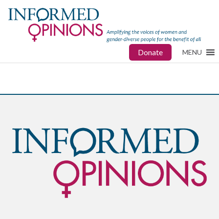
Donate
MENU