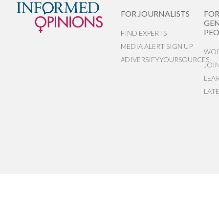
FOR JOURNALISTS
FO
GEN
PEO
FIND EXPERTS
MEDIA ALERT SIGN UP
WOR
#DIVERSIFYYOURSOURCES
JOI
LEA
LAT