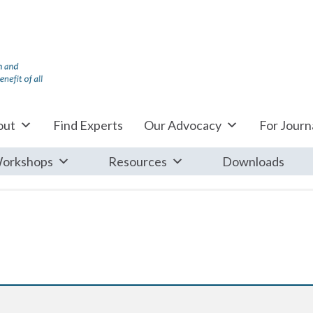
out
Find Experts
Our Advocacy
For Journa
orkshops
Resources
Downloads