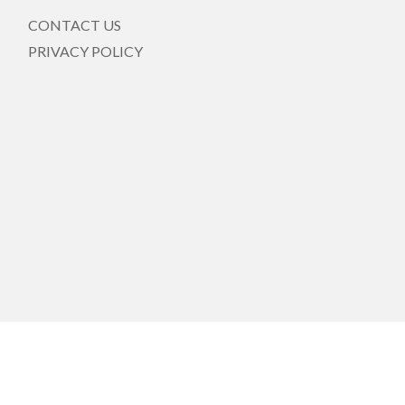
CONTACT US
PRIVACY POLICY