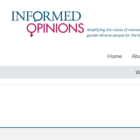
Home
Ab
W