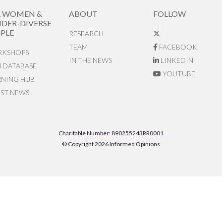
R WOMEN &
ABOUT
FOLLOW
DER-DIVERSE
PLE
RESEARCH
TEAM
FACEBOOK
KSHOPS
IN THE NEWS
LINKEDIN
N DATABASE
YOUTUBE
RNING HUB
EST NEWS
Charitable Number: 890255243RR0001
© Copyright 2026 Informed Opinions