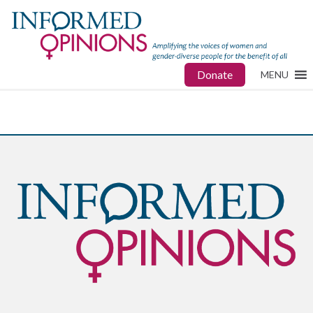
Donate
MENU