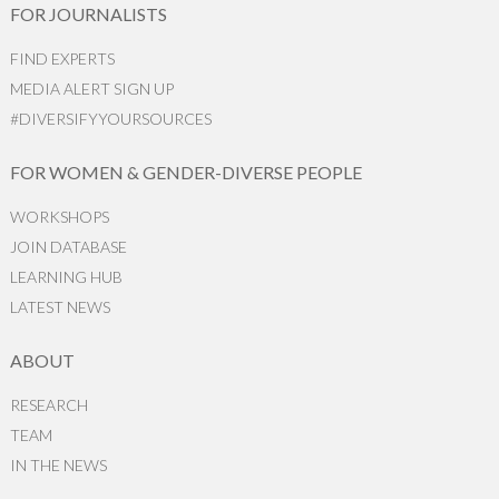
FOR JOURNALISTS
FIND EXPERTS
MEDIA ALERT SIGN UP
#DIVERSIFYYOURSOURCES
FOR WOMEN & GENDER-DIVERSE PEOPLE
WORKSHOPS
JOIN DATABASE
LEARNING HUB
LATEST NEWS
ABOUT
RESEARCH
TEAM
IN THE NEWS