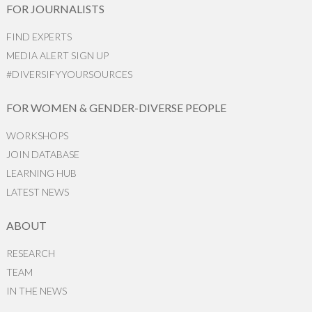
FOR JOURNALISTS
FIND EXPERTS
MEDIA ALERT SIGN UP
#DIVERSIFYYOURSOURCES
FOR WOMEN & GENDER-DIVERSE PEOPLE
WORKSHOPS
JOIN DATABASE
LEARNING HUB
LATEST NEWS
ABOUT
RESEARCH
TEAM
IN THE NEWS