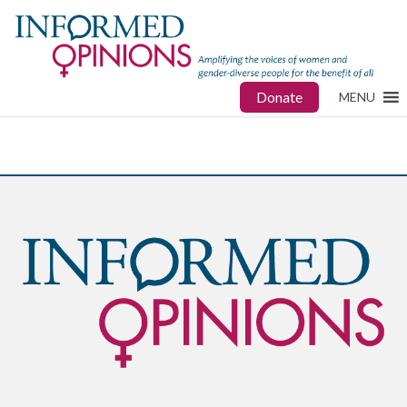
Donate
MENU