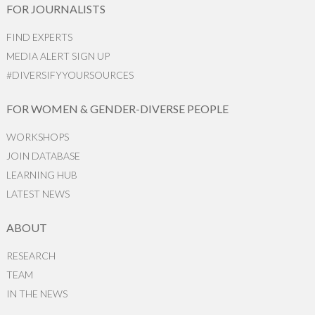
FOR JOURNALISTS
FIND EXPERTS
MEDIA ALERT SIGN UP
#DIVERSIFYYOURSOURCES
FOR WOMEN & GENDER-DIVERSE PEOPLE
WORKSHOPS
JOIN DATABASE
LEARNING HUB
LATEST NEWS
ABOUT
RESEARCH
TEAM
IN THE NEWS