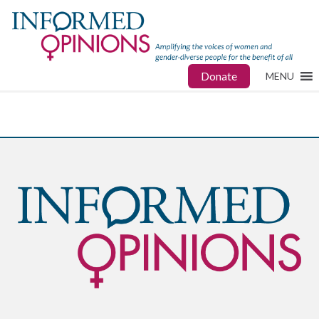
Donate
MENU