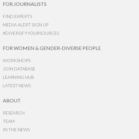
FOR JOURNALISTS
FIND EXPERTS
MEDIA ALERT SIGN UP
#DIVERSIFYYOURSOURCES
FOR WOMEN & GENDER-DIVERSE PEOPLE
WORKSHOPS
JOIN DATABASE
LEARNING HUB
LATEST NEWS
ABOUT
RESEARCH
TEAM
IN THE NEWS