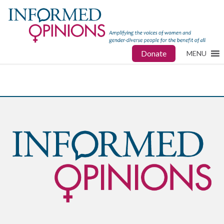
Donate
MENU