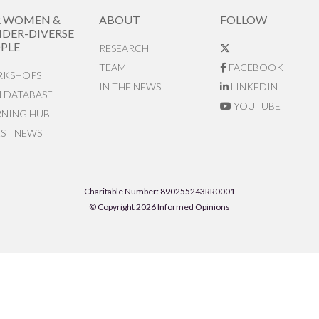
R WOMEN &
ABOUT
FOLLOW
DER-DIVERSE
PLE
RESEARCH
TEAM
FACEBOOK
KSHOPS
IN THE NEWS
LINKEDIN
N DATABASE
YOUTUBE
RNING HUB
EST NEWS
Charitable Number: 890255243RR0001
© Copyright 2026 Informed Opinions