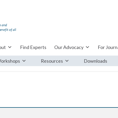
out
Find Experts
Our Advocacy
For Journa
orkshops
Resources
Downloads