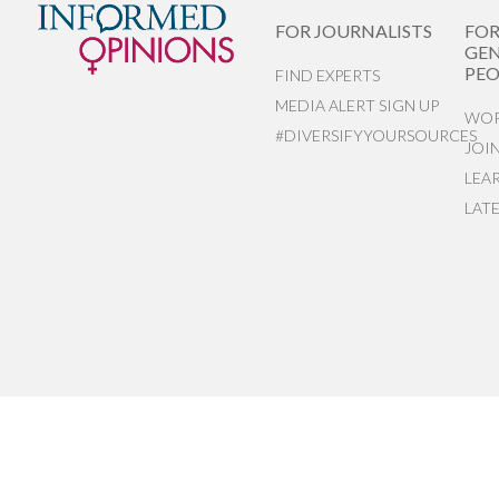
FOR JOURNALISTS
FO
GEN
PEO
FIND EXPERTS
MEDIA ALERT SIGN UP
WOR
#DIVERSIFYYOURSOURCES
JOI
LEA
LAT