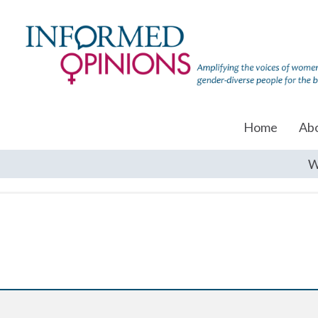
Home
Ab
W