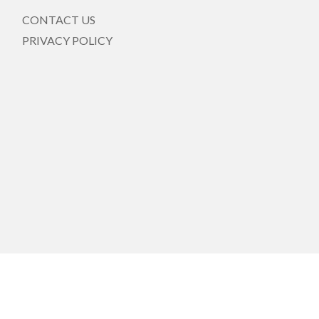
CONTACT US
PRIVACY POLICY