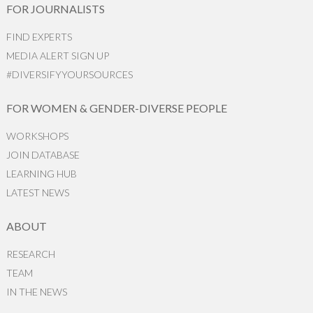
FOR JOURNALISTS
FIND EXPERTS
MEDIA ALERT SIGN UP
#DIVERSIFYYOURSOURCES
FOR WOMEN & GENDER-DIVERSE PEOPLE
WORKSHOPS
JOIN DATABASE
LEARNING HUB
LATEST NEWS
ABOUT
RESEARCH
TEAM
IN THE NEWS