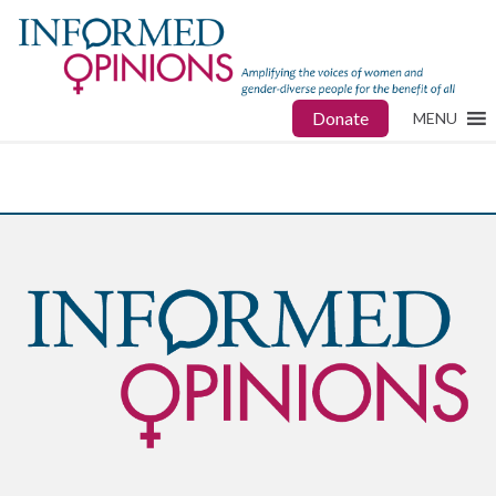
Donate
MENU