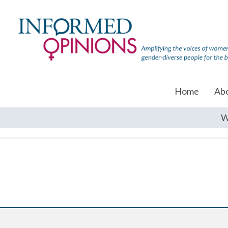
Home
Ab
W