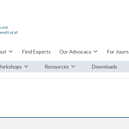
out
Find Experts
Our Advocacy
For Journa
orkshops
Resources
Downloads