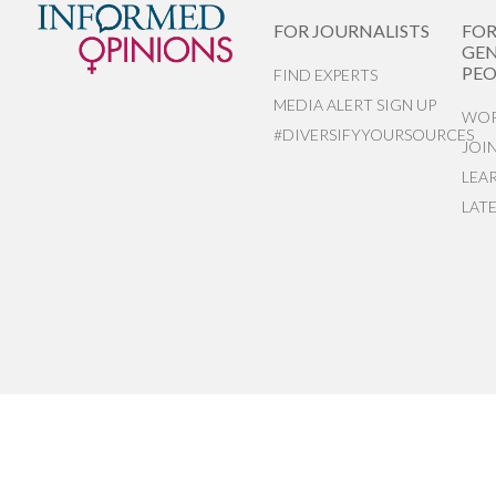
FOR JOURNALISTS
FO
GEN
PEO
FIND EXPERTS
MEDIA ALERT SIGN UP
WOR
#DIVERSIFYYOURSOURCES
JOI
LEA
LAT