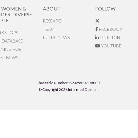
R WOMEN &
ABOUT
FOLLOW
DER-DIVERSE
PLE
RESEARCH
TEAM
FACEBOOK
KSHOPS
IN THE NEWS
LINKEDIN
N DATABASE
YOUTUBE
RNING HUB
EST NEWS
Charitable Number: 890255243RR0001
© Copyright 2026 Informed Opinions