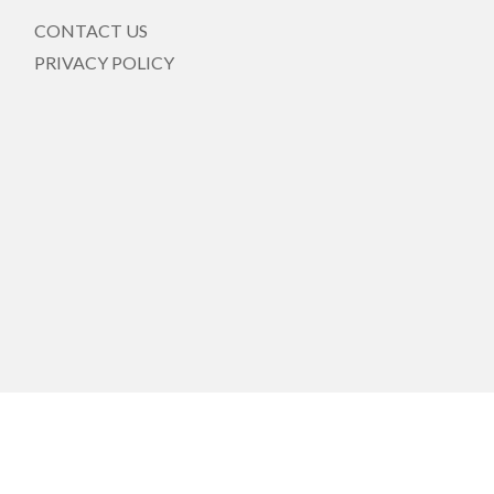
CONTACT US
PRIVACY POLICY