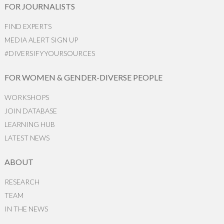
FOR JOURNALISTS
FIND EXPERTS
MEDIA ALERT SIGN UP
#DIVERSIFYYOURSOURCES
FOR WOMEN & GENDER-DIVERSE PEOPLE
WORKSHOPS
JOIN DATABASE
LEARNING HUB
LATEST NEWS
ABOUT
RESEARCH
TEAM
IN THE NEWS