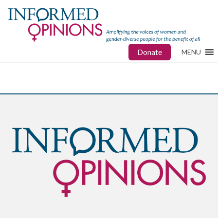
Donate
MENU