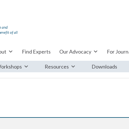
out
Find Experts
Our Advocacy
For Journa
orkshops
Resources
Downloads