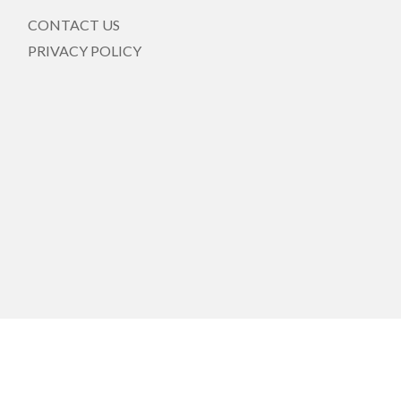
CONTACT US
PRIVACY POLICY