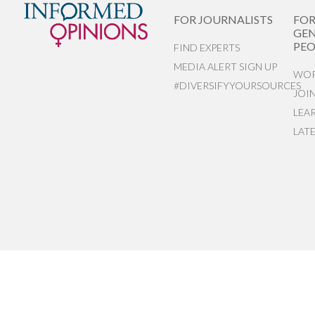
FOR JOURNALISTS
FO
GEN
PEO
FIND EXPERTS
MEDIA ALERT SIGN UP
WOR
#DIVERSIFYYOURSOURCES
JOI
LEA
LAT