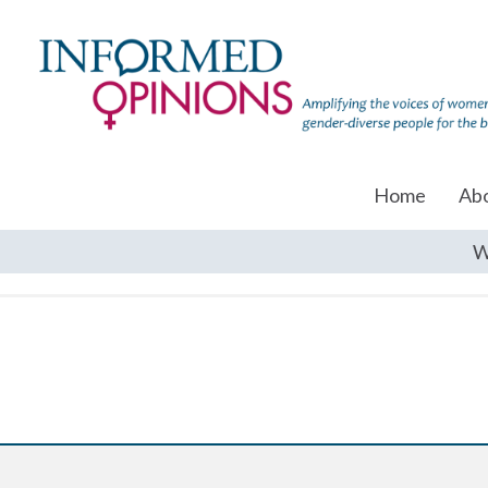
Home
Ab
W