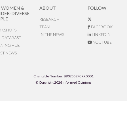
R WOMEN &
ABOUT
FOLLOW
DER-DIVERSE
PLE
RESEARCH
TEAM
FACEBOOK
KSHOPS
IN THE NEWS
LINKEDIN
N DATABASE
YOUTUBE
RNING HUB
EST NEWS
Charitable Number: 890255243RR0001
© Copyright 2026 Informed Opinions