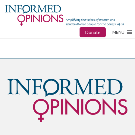
Donate
MENU