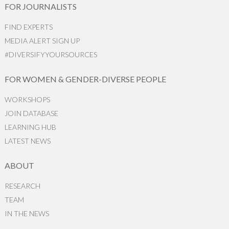
FOR JOURNALISTS
FIND EXPERTS
MEDIA ALERT SIGN UP
#DIVERSIFYYOURSOURCES
FOR WOMEN & GENDER-DIVERSE PEOPLE
WORKSHOPS
JOIN DATABASE
LEARNING HUB
LATEST NEWS
ABOUT
RESEARCH
TEAM
IN THE NEWS