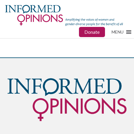
Donate
MENU