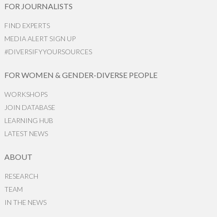
FOR JOURNALISTS
FIND EXPERTS
MEDIA ALERT SIGN UP
#DIVERSIFYYOURSOURCES
FOR WOMEN & GENDER-DIVERSE PEOPLE
WORKSHOPS
JOIN DATABASE
LEARNING HUB
LATEST NEWS
ABOUT
RESEARCH
TEAM
IN THE NEWS