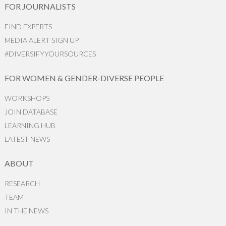
FOR JOURNALISTS
FIND EXPERTS
MEDIA ALERT SIGN UP
#DIVERSIFYYOURSOURCES
FOR WOMEN & GENDER-DIVERSE PEOPLE
WORKSHOPS
JOIN DATABASE
LEARNING HUB
LATEST NEWS
ABOUT
RESEARCH
TEAM
IN THE NEWS