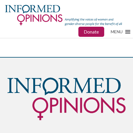
Donate
MENU