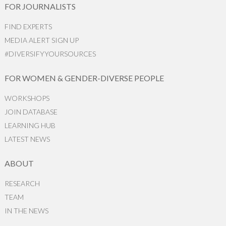
FOR JOURNALISTS
FIND EXPERTS
MEDIA ALERT SIGN UP
#DIVERSIFYYOURSOURCES
FOR WOMEN & GENDER-DIVERSE PEOPLE
WORKSHOPS
JOIN DATABASE
LEARNING HUB
LATEST NEWS
ABOUT
RESEARCH
TEAM
IN THE NEWS