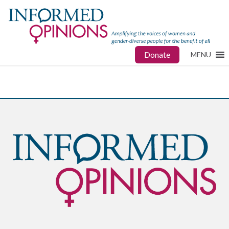
Donate
MENU